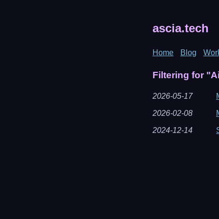
ascia.tech
Home
Blog
Wor
Filtering for "A
2026-05-17
2026-02-08
2024-12-14