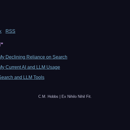
k
RSS
i"
My Declining Reliance on Search
My Current AI and LLM Usage
Search and LLM Tools
C.M. Hobbs | Ex Nihilo Nihil Fit.