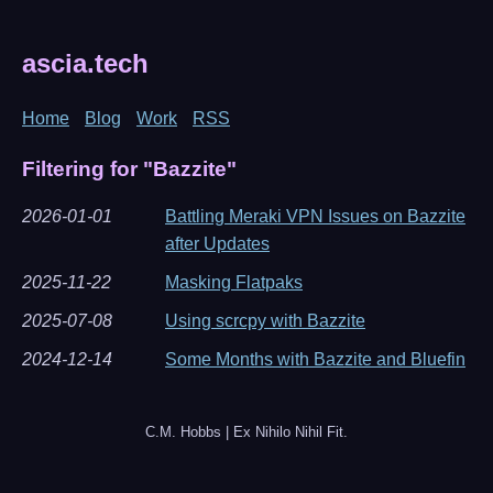
ascia.tech
Home
Blog
Work
RSS
Filtering for "Bazzite"
2026-01-01
Battling Meraki VPN Issues on Bazzite
after Updates
2025-11-22
Masking Flatpaks
2025-07-08
Using scrcpy with Bazzite
2024-12-14
Some Months with Bazzite and Bluefin
C.M. Hobbs | Ex Nihilo Nihil Fit.