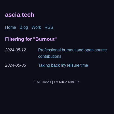
ascia.tech
Home
Blog
Work
RSS
Filtering for "Burnout"
2024-05-12
Professional burnout and open source
contributions
2024-05-05
Taking back my leisure time
C.M. Hobbs | Ex Nihilo Nihil Fit.