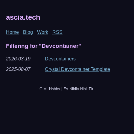
ascia.tech
Home
Blog
Work
RSS
Filtering for "Devcontainer"
2026-03-19
Devcontainers
2025-08-07
Crystal Devcontainer Template
C.M. Hobbs | Ex Nihilo Nihil Fit.