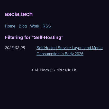
ascia.tech
Home
Blog
Work
RSS
Filtering for "Self-Hosting"
2026-02-08
Self Hosted Service Layout and Media
Consumption in Early 2026
C.M. Hobbs | Ex Nihilo Nihil Fit.